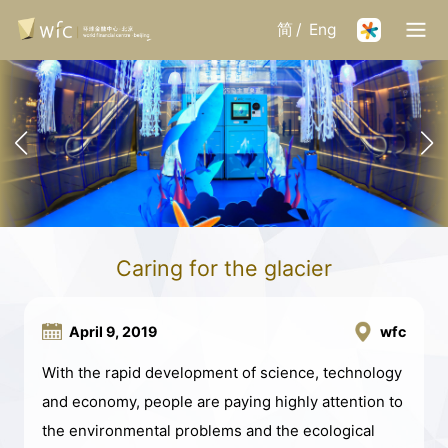
简
/
Eng
Caring for the glacier
April 9, 2019
wfc
With the rapid development of science, technology
and economy, people are paying highly attention to
the environmental problems and the ecological