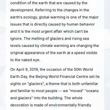
condition of the earth that are caused by the
development. Referring to the changes in the
earth's ecology, global warming is one of the major
issues that is directly caused by human behavior
and it is the most urgent affair which can’t be
ignore. The melting of glaciers and rising sea
levels caused by climate warming are changing the
original appearance of the earth at a speed visible
to the naked eye.
On April 9, 2019, the occasion of the 50th World
Earth Day, the Beijing World Financial Centre set its
sights on "glaciers", a theme that is both unfamiliar
and familiar to most people -- we “moved” “oceans
and glaciers” into the building. The whole
decoration is made of environmentally friendly