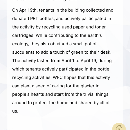
On April 9th, tenants in the building collected and
donated PET bottles, and actively participated in
the activity by recycling used paper and toner
cartridges. While contributing to the earth's
ecology, they also obtained a small pot of
succulents to add a touch of green to their desk.
The activity lasted from April 1 to April 19, during
which tenants actively participated in the bottle
recycling activities. WFC hopes that this activity
can plant a seed of caring for the glacier in
people's hearts and start from the trivial things
around to protect the homeland shared by all of
us.