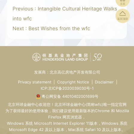
主页
Previous : Intangible Cultural Heritage Walks
into wfc
返回顶部
Next : Best Wishes from the wfc
发展商：北京高亿房地产开发有限公司
Privacy statement
|
Copyright Notice
|
Disclaimer
|
ICP:京ICP备2020039030号-1
粤公网安备 44010402001699号
北京环球金融中心
欢迎您！
北京环球金融中心
(简称wfc)唯一指定
官网
为了获得最好的使用体验，我们建议使用最新版本的Chrome 和 Mozilla
Firefox 网页浏览器，
Windows 系统 Microsoft Internet Explorer 11版本，Windows 系统
Microsoft Edge 42 及以上版本，Mac系统 Safari 10 及以上版本。