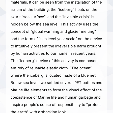
materials. It can be seen from the installation of the
atrium of the building: the "iceberg" floats on the
azure "sea surface", and the "invisible crisis" is
hidden below the sea level. This activity uses the
concept of "global warming and glacier melting"
and the form of "sea level year scale" on the device
to intuitively present the irreversible harm brought
by human activities to our home in recent years.
The "Iceberg" device of this activity is composed
entirely of reusable elastic cloth. “The ocean”
where the iceberg is located made of a blue net.
Below sea level, we settled several PET bottles and
Marine life elements to form the visual effect of the
coexistence of Marine life and human garbage and
inspire people's sense of responsibility to "protect
the earth" with a shocking look.