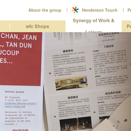
About the group
Henderson Touch
P
Synergy of Work &
wfc Shops
P
Leisure