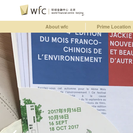
About wfc
Prime Location