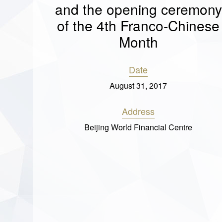
and the opening ceremony
of the 4th Franco-Chinese
Month
Date
August 31, 2017
Address
Beijing World Financial Centre