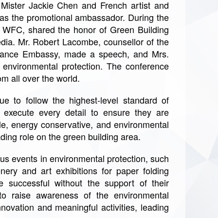
 Mister Jackie Chen and French artist and
 as the promotional ambassador. During the
f WFC, shared the honor of Green Building
edia. Mr. Robert Lacombe, counsellor of the
 France Embassy, made a speech, and Mrs.
environmental protection. The conference
m all over the world.
e to follow the highest-level standard of
d execute every detail to ensure they are
ble, energy conservative, and environmental
eading role on the green building area.
us events in environmental protection, such
ery and art exhibitions for paper folding
 successful without the support of their
to raise awareness of the environmental
novation and meaningful activities, leading