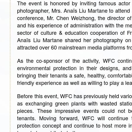
The event is honored by inviting famous actor
photographer, Mrs. Anaïs Liu Martane to attend
conference, Mr. Chen Weizhong, the director o
and his experience of administration with the m
sector of culture & education cooperation of
Anaïs Liu Martane shared her photography on 
attracted over 60 mainstream media platforms fro
As the co-sponsor of the activity, WFC continu
environmental protection in their designs, an
bringing their tenants a safe, healthy, comforta
friendly experience as well as willing to play a l
Before this event, WFC has previously held vario
as exchanging green plants with wasted station
pieces. These impressive events could not be
tenants. Moving forward, WFC will continue 
protection concept and continue to host more in