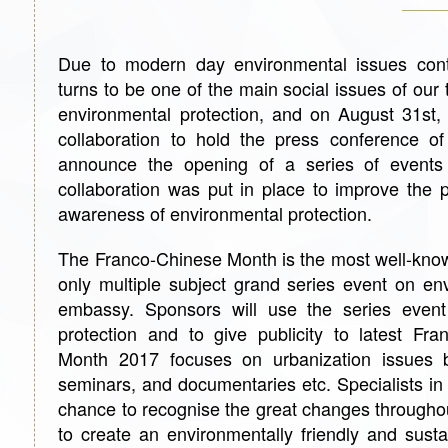
Due to modern day environmental issues conti
turns to be one of the main social issues of ou
environmental protection, and on August 31s
collaboration to hold the press conference o
announce the opening of a series of events
collaboration was put in place to improve the 
awareness of environmental protection.
The Franco-Chinese Month is the most well-know
only multiple subject grand series event on en
embassy. Sponsors will use the series event
protection and to give publicity to latest Fra
Month 2017 focuses on urbanization issues by
seminars, and documentaries etc. Specialists in t
chance to recognise the great changes throughou
to create an environmentally friendly and susta