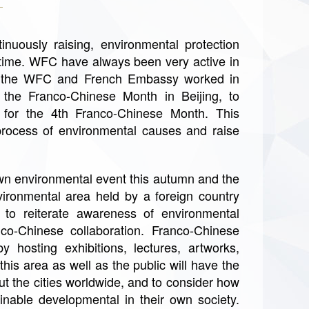
nuously raising, environmental protection
r time. WFC have always been very active in
t, the WFC and French Embassy worked in
f the Franco-Chinese Month in Beijing, to
 for the 4th Franco-Chinese Month. This
process of environmental causes and raise
n environmental event this autumn and the
vironmental area held by a foreign country
 to reiterate awareness of environmental
nco-Chinese collaboration. Franco-Chinese
 hosting exhibitions, lectures, artworks,
his area as well as the public will have the
t the cities worldwide, and to consider how
inable developmental in their own society.