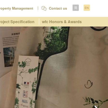
简
EN
roperty Management
Contact us
roject Specification
wfc Honors & Awards