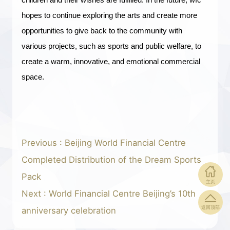
hopes to continue exploring the arts and create more
opportunities to give back to the community with
various projects, such as sports and public welfare, to
create a warm, innovative, and emotional commercial
space.
Previous : Beijing World Financial Centre
Completed Distribution of the Dream Sports
Pack
主页
Next : World Financial Centre Beijing’s 10th
返回顶部
anniversary celebration