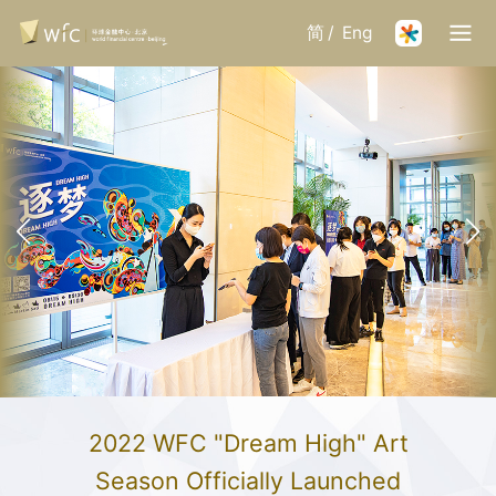
简
/
Eng
2022 WFC "Dream High" Art
Season Officially Launched