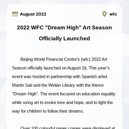
August 2022
wfc
2022
WFC
"Dream
High
"
A
rt
S
eason
O
fficially
L
aunched
Beijing World Financial Centre’s (wfc) 2022 Art
Season officially launched on August 16. This year’s
event was hosted in partnership with Spanish artist
Martin Sati and the Weilan Library with the theme
“Dream High”. The event focused on education equality
while using art to evoke love and hope, and to light the
way for children to follow their dreams.
Over 100 colourful paper cranes were displayed at