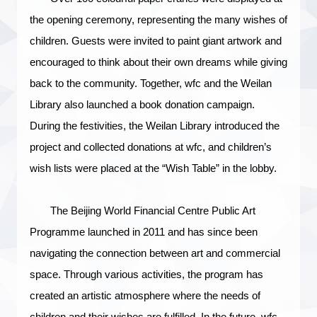
the opening ceremony, representing the many wishes of
children. Guests were invited to paint giant artwork and
encouraged to think about their own dreams while giving
back to the community. Together, wfc and the Weilan
Library also launched a book donation campaign.
During the festivities, the Weilan Library introduce
d
the
project and collected donations at wfc, and children’s
wish lists were placed at the “Wish Table” in the lobby.
The Beijing World Financial Centre Public Art
Programme launched in 2011 and has since been
navigating the connection between art and commercial
space. Through various activities, the program has
created an artistic atmosphere where the needs of
children and their wishes are fulfilled. In the future, wfc