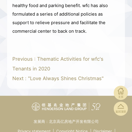
healthy food and parking benefit. wfc has also
formulated a series of additional policies as
support to relieve pressure and facilitate the
commercial center to back on track.
Previous : Thematic Activities for wfc's
Tenants in 2020
Next : "Love Always Shines Christmas"
主页
返回顶部
发展商：北京高亿房地产开发有限公司
Privacy statement
|
Copyright Notice
|
Disclaimer
|