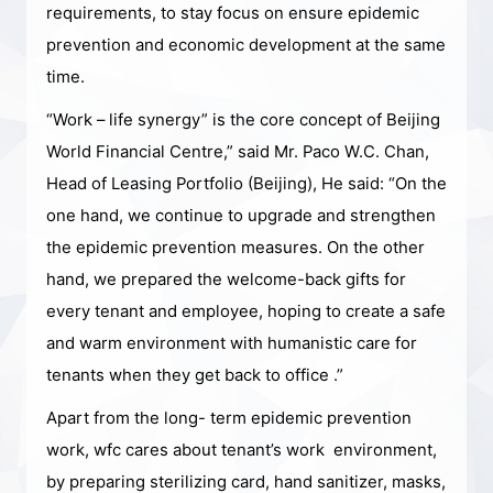
requirements, to stay focus on ensure epidemic
prevention and economic development at the same
time.
“Work – life synergy” is the core concept of Beijing
World Financial Centre,” said Mr. Paco W.C. Chan,
Head of Leasing Portfolio (Beijing), He said: “On the
one hand, we continue to upgrade and strengthen
the epidemic prevention measures. On the other
hand, we prepared the welcome-back gifts for
every tenant and employee, hoping to create a safe
and warm environment with humanistic care for
tenants when they get back to office .”
Apart from the long- term epidemic prevention
work, wfc cares about tenant’s work environment,
by preparing sterilizing card, hand sanitizer, masks,