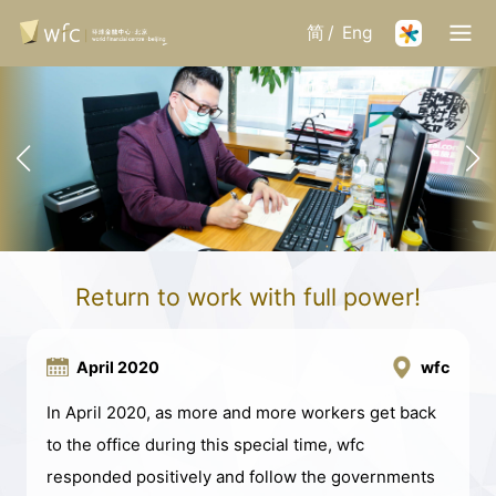
简
/
Eng
Return to work with full power!
April 2020
wfc
In April 2020, as more and more workers get back
to the office during this special time, wfc
responded positively and follow the governments