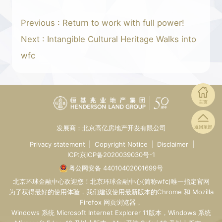
Previous : Return to work with full power!
Next : Intangible Cultural Heritage Walks into
wfc
主页
发展商：北京高亿房地产开发有限公司
返回顶部
Privacy statement
|
Copyright Notice
|
Disclaimer
|
ICP:京ICP备2020039030号-1
粤公网安备 44010402001699号
北京环球金融中心
欢迎您！
北京环球金融中心
(简称wfc)唯一指定
官网
为了获得最好的使用体验，我们建议使用最新版本的Chrome 和 Mozilla
Firefox 网页浏览器，
Windows 系统 Microsoft Internet Explorer 11版本，Windows 系统