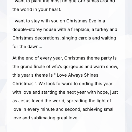
I want to plant the most unique Christmas around
the world in your heart.
I want to stay with you on Christmas Eve in a
double-storey house with a fireplace, a turkey and
Christmas decorations, singing carols and waiting
for the dawn...
At the end of every year, Christmas theme party is
the grand finale of wfc's gorgeous and warm show,
this year's theme is " Love Always Shines
Christmas ". We look forward to ending this year
with love and starting the next year with hope, just
as Jesus loved the world, spreading the light of
love in every minute and second, achieving small
love and sublimating great love.