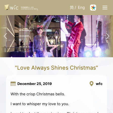
简
/
Eng
"Love Always Shines Christmas"
December 25, 2019
wfc
With the crisp Christmas bells.
I want to whisper my love to you.